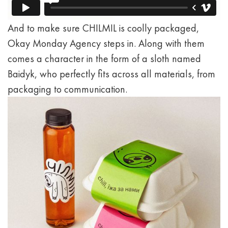
And to make sure CHILMIL is coolly packaged,
Okay Monday Agency steps in. Along with them
comes a character in the form of a sloth named
Baidyk, who perfectly fits across all materials, from
packaging to communication.