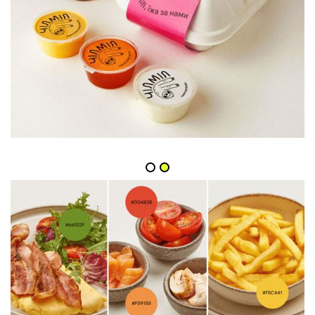
Slide 2 of 2.