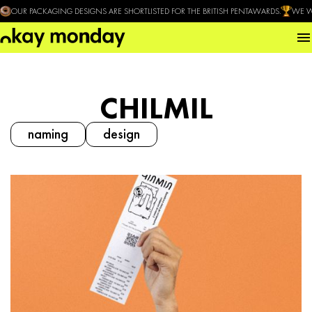
OUR PACKAGING DESIGNS ARE SHORTLISTED FOR THE BRITISH PENTAWARDS.
WE W
CHILMIL
naming
design