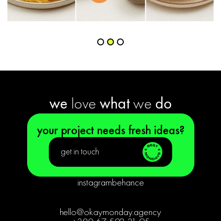
Slide 2 of 3.
we
love
what
we
do
your project needs fresh ideas?
get in touch
instagram
behance
hello@okaymonday.agency