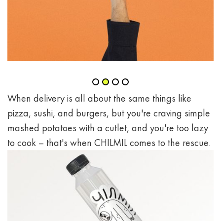
Slide 2 of 4.
When delivery is all about the same things like
pizza, sushi, and burgers, but you're craving simple
mashed potatoes with a cutlet, and you're too lazy
to cook – that's when CHILMIL comes to the rescue.