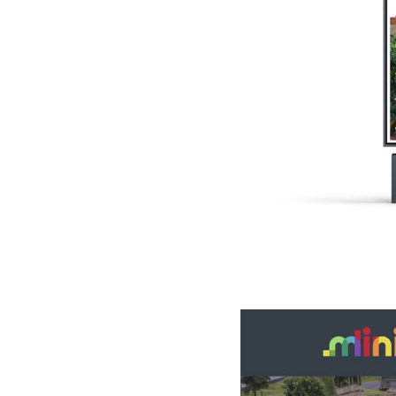
Slide 2 of 4.