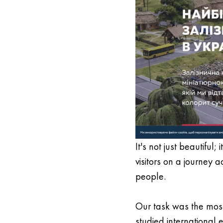
It's not just beautiful
visitors on a journey 
people.
Our task was the most
studied international 