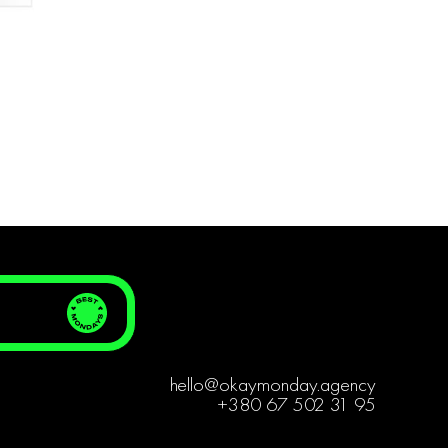
hello@okaymonday.agency
+380 67 502 31 95