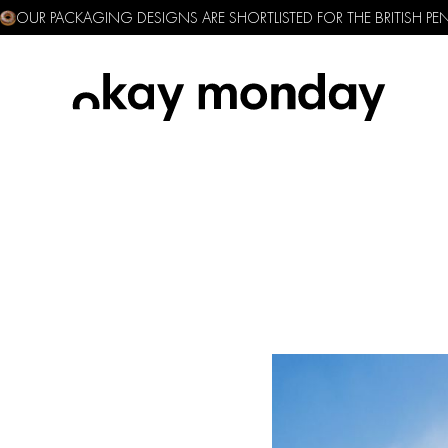
OUR PACKAGING DESIGNS ARE SHORTLISTED FOR THE BRITISH P