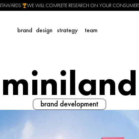
ENTAWARDS.
WE WILL COMPLETE RESEARCH ON YOUR CONSUMER
brand
design
strategy
team
miniland
brand development