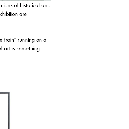
tions of historical and
xhibition are
le train" running on a
f art is something