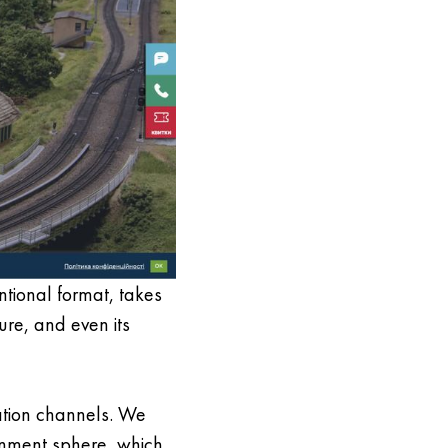
entional format, takes
ure, and even its
ation channels. We
ainment sphere, which