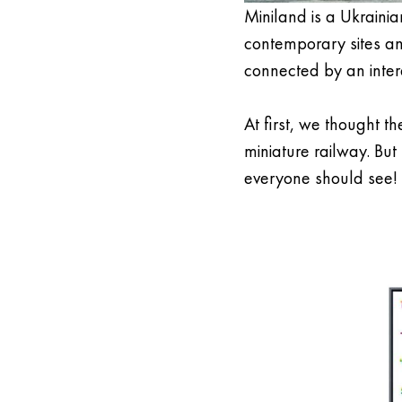
Miniland is a Ukrainia
contemporary sites and
connected by an intera
At first, we thought th
miniature railway. But
everyone should see!