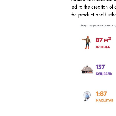
led to the creation of
the product and furth