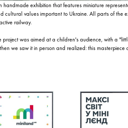
n handmade exhibition that features miniature representa
 cultural values important to Ukraine. All parts of the e
ctive railway.
e project was aimed at a children's audience, with a "litt
 then we saw it in person and realized: this masterpiece o