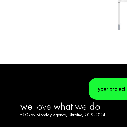
your project
we
love
what
we
do
© Okay Monday Agency, Ukraine, 2019-2024