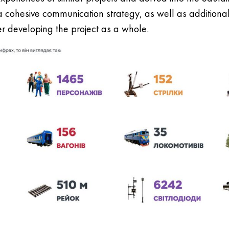
 a cohesive communication strategy, as well as additiona
er developing the project as a whole.