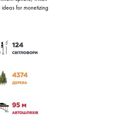
l ideas for monetizing