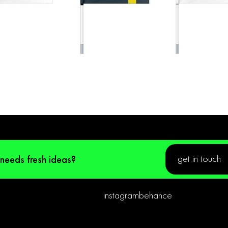
get in touch
 needs fresh ideas?
instagram
behance