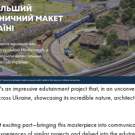
; it's an impressive edutainment project that, in an unconv
across Ukraine, showcasing its incredible nature, architect
 exciting part—bringing this masterpiece into communic
experiences of similar projects and delved into the edut